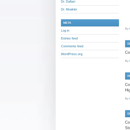
Dr. Daftari
Dr. Moakler
META
By
Log in
Entries feed
D
Comments feed
Co
WordPress.org
By
D
Co
Hi
By
D
Co
St