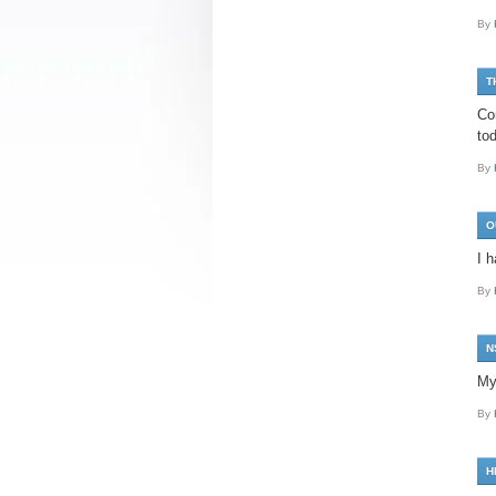
By
T
Co
tod
By
O
I 
By
N
My
By
H