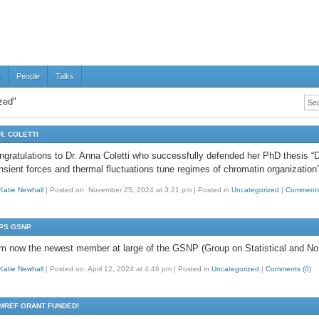
s
People
Talks
zed"
R. COLETTI
ngratulations to Dr. Anna Coletti who successfully defended her PhD thesis “Di
ansient forces and thermal fluctuations tune regimes of chromatin organization
Katie Newhall
|
Posted on: November 25, 2024 at 3:21 pm
|
Posted in
Uncategorized
|
Comments
PS GSNP
am now the newest member at large of the GSNP (Group on Statistical and Non
Katie Newhall
|
Posted on: April 12, 2024 at 4:46 pm
|
Posted in
Uncategorized
|
Comments (0)
MREF GRANT FUNDED!