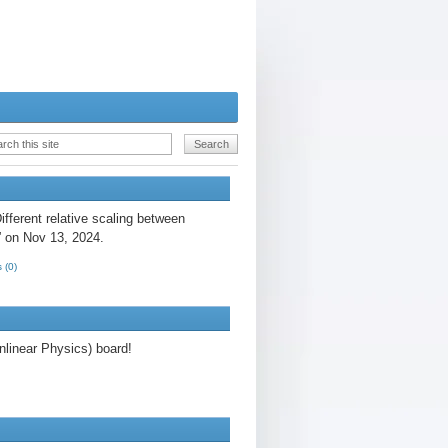
fferent relative scaling between
” on Nov 13, 2024.
 (0)
linear Physics) board!