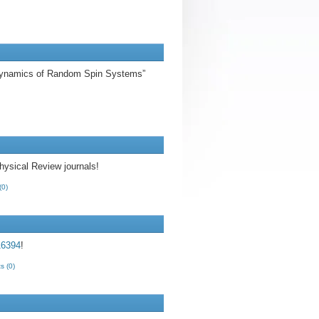
s Dynamics of Random Spin Systems”
hysical Review journals!
(0)
6394
!
 (0)