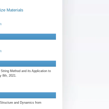
ze Materials
0)
0)
String Method and its Application to
y 8th, 2021.
 Structure and Dynamics from