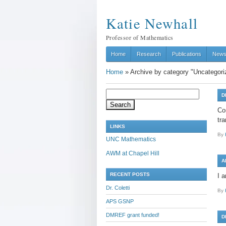
Katie Newhall
Professor of Mathematics
Home
Research
Publications
New
Home
»
Archive by category "Uncategori
Search
D
for:
Co
tr
LINKS
By
UNC Mathematics
AWM at Chapel Hill
A
RECENT POSTS
I 
Dr. Coletti
By
APS GSNP
DMREF grant funded!
D