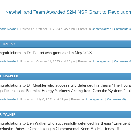
Newhall and Team Awarded $2M NSF Grant to Revolutioni
Katie Newhall
|
Posted on: October 11, 2023 at 4:26 pm
|
Posted in
Uncategorized
|
Comments (
R. DAFTARI
ngratulations to Dr. Daftari who graduated in May 2023!
Katie Newhall
|
Posted on: October 11, 2023 at 4:26 pm
|
Posted in
Uncategorized
|
Comments (
R. MOAKLER
ngratulations to Dr. Moakler who successfully defended his thesis “The Hydra 
gh Dimensional Potential Energy Surfaces Arising from Granular Systems” Jul
Katie Newhall
|
Posted on: July 8, 2021 at 6:19 pm
|
Posted in
Uncategorized
|
Comments (0)
R. WALKER
ngratulations to Ben Walker who successfully defended his thesis “Emergent
ochastic Pairwise Crosslinking in Chromosomal Bead Models” today!!!!