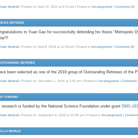
Katie Newhall
|
Posted on: April 13, 2021 at 9:13 pm
|
Posted in
Uncategorized
|
Comments (0)
HESIS DEFENSE
ngratulations to Yuan Gao for successfully defending his thesis “Metropoli
ay!!!
Katie Newhall
|
Posted on: April 8, 2019 at 11:29 pm
|
Posted in
Uncategorized
|
Comments (0)
UTSTANDING REFEREE
have been selected as one of the 2019 group of Outstanding Referees of the P
Katie Newhall
|
Posted on: December 1, 2018 at 2:55 pm
|
Posted in
Uncategorized
|
Comments 
SF FUNDING
 research is funded by the National Science Foundation under grant
DMS-181
Katie Newhall
|
Posted on: September 9, 2018 at 10:00 pm
|
Posted in
Uncategorized
|
Comments
ELLO WORLD!